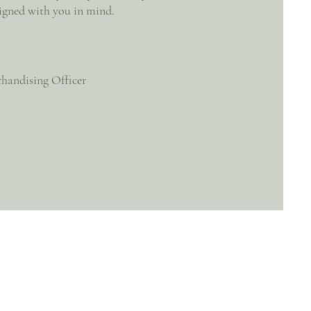
igned with you in mind.
handising Officer