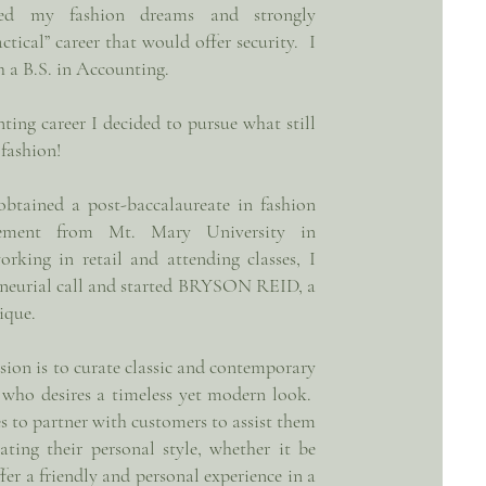
ifled my fashion dreams and strongly
actical” career that would offer security. I
h a B.S. in Accounting.
ting career I decided to pursue what still
 fashion!
obtained a post-baccalaureate in fashion
ement from Mt. Mary University in
king in retail and attending classes, I
eneurial call and started BRYSON REID, a
tique.
n is to curate classic and contemporary
 who desires a timeless yet modern look.
to partner with customers to assist them
ating their personal style, whether it be
fer a friendly and personal experience in a