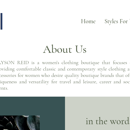
Home
Styles For
About Us
YSON REID is a women’s clothing boutique that focuses
oviding comfortable classic and contemporary style clothing 
cessories for women who desire quality boutique brands that of
iqueness and versatility for travel and leisure, career and soc
ents.
in the words