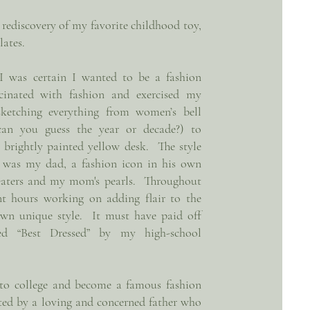
e rediscovery of my favorite childhood toy,
lates.
 I was certain I wanted to be a fashion
cinated with fashion and exercised my
sketching everything from women’s bell
can you guess the year or decade?) to
brightly painted yellow desk. The style
 was my dad, a fashion icon in his own
weaters and my mom's pearls. Throughout
nt hours working on adding flair to the
own unique style. It must have paid off
ed “Best Dressed” by my high-school
 to college and become a famous fashion
ted by a loving and concerned father who