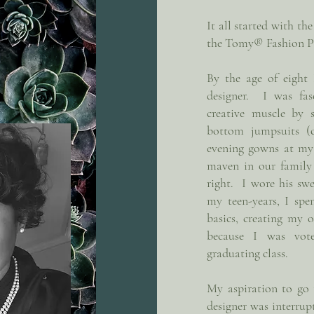
It all started with th
the Tomy® Fashion P
By the age of eight
designer. I was fas
creative muscle by 
bottom jumpsuits (
evening gowns at my 
maven in our family
right. I wore his s
my teen-years, I spe
basics, creating my 
because I was vot
graduating class.
My aspiration to go
designer was interrup