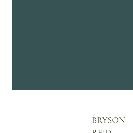
BRYSON
REID