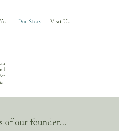
 You
Our Story
Visit Us
 on
and
fer
ial
 of our founder...