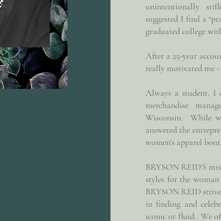
unintentionally st
suggested I find a “pr
graduated college wit
After a 25-year accoun
really motivated me -
Always a student, I 
merchandise manag
Wisconsin. While wor
answered the entrepr
women’s apparel bou
BRYSON REID’S missio
styles for the woman
BRYSON REID strives 
in finding and celebr
iconic or fluid. We of