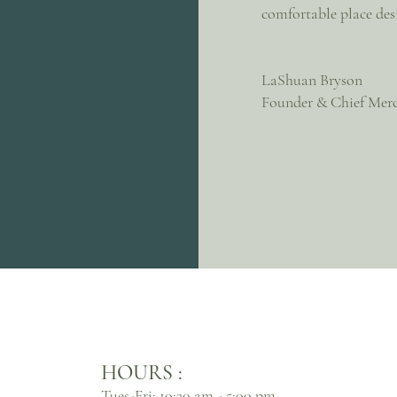
comfortable place des
LaShuan Bryson
Founder & Chief Merc
HOURS :
Tues-Fri: 10:30 am - 5:00 pm