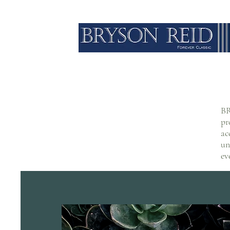
BR
pr
ac
un
ev